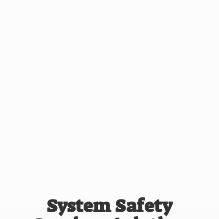
System Safety