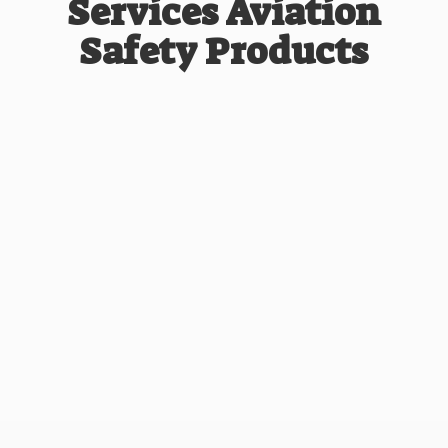
Services Aviation
Safety Products