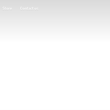
Store
Contact us